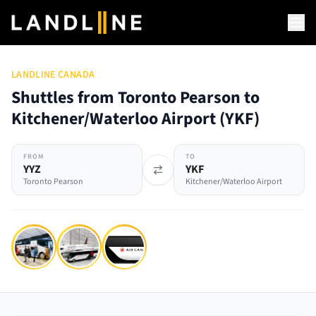
LANDLINE CANADA
Shuttles from Toronto Pearson to
Kitchener/Waterloo Airport
(
YKF
)
FROM
TO
YYZ
YKF
Toronto Pearson
Kitchener/Waterloo Airport