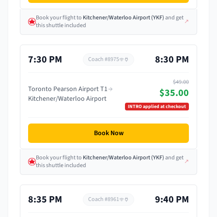
Book your flight
to
Kitchener/Waterloo Airport
(
YKF
)
and get
↗
this shuttle included
7:30 PM
8:30 PM
Coach #
8975
$49.00
Toronto Pearson Airport T1
$35.00
Kitchener/Waterloo Airport
INTRO
applied at checkout
Book Now
Book your flight
to
Kitchener/Waterloo Airport
(
YKF
)
and get
↗
this shuttle included
8:35 PM
9:40 PM
Coach #
8961