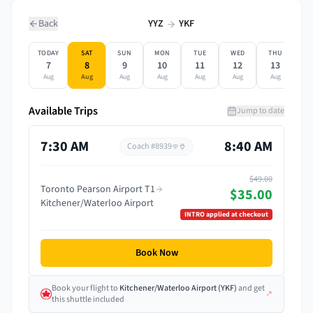
Back
YYZ
YKF
TODAY
SAT
SUN
MON
TUE
WED
THU
F
7
8
9
10
11
12
13
Aug
Aug
Aug
Aug
Aug
Aug
Aug
A
Available Trips
Jump to date
7:30 AM
8:40 AM
Coach #
8939
$49.00
Toronto Pearson Airport T1
$35.00
Kitchener/Waterloo Airport
INTRO
applied at checkout
Book Now
Book your flight
to
Kitchener/Waterloo Airport
(
YKF
)
and get
↗
this shuttle included