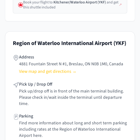
Book your flight
to
Kitchener/Waterloo Airport
(
YKF
)
and get
↗
this shuttle included
Region of Waterloo International Airport
(
YKF
)
Address
4881 Fountain Street N #1, Breslau, ON N0B 1M0, Canada
View map and get directions →
Pick Up / Drop Off
Pick up/drop off is in front of the main terminal building.
Please check in/wait inside the terminal until departure
time.
Parking
P
Find more information about long and short term parking
including rates at the Region of Waterloo International
Airport here.