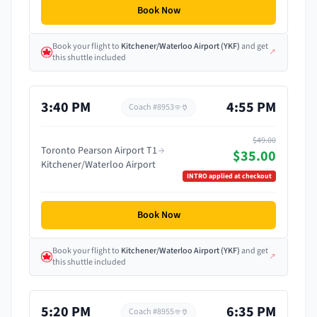
Book Now
Book your flight
to
Kitchener/Waterloo Airport
(
YKF
)
and get
↗
this shuttle included
3:40 PM
4:55 PM
Coach #
8953
$49.00
Toronto Pearson Airport T1
$35.00
Kitchener/Waterloo Airport
INTRO
applied at checkout
Book Now
Book your flight
to
Kitchener/Waterloo Airport
(
YKF
)
and get
↗
this shuttle included
5:20 PM
6:35 PM
Coach #
8955