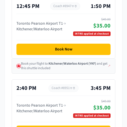
12:45 PM
1:50 PM
Coach #
8947
$49.00
Toronto Pearson Airport T1
$35.00
Kitchener/Waterloo Airport
INTRO
applied at checkout
Book Now
Book your flight
to
Kitchener/Waterloo Airport
(
YKF
)
and get
↗
this shuttle included
2:40 PM
3:45 PM
Coach #
8951
$49.00
Toronto Pearson Airport T1
$35.00
Kitchener/Waterloo Airport
INTRO
applied at checkout