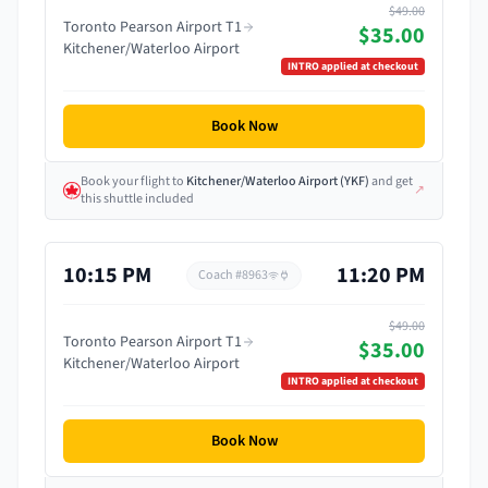
$49.00
Toronto Pearson Airport T1
$35.00
Kitchener/Waterloo Airport
INTRO
applied at checkout
Book Now
Book your flight
to
Kitchener/Waterloo Airport
(
YKF
)
and get
↗
this shuttle included
10:15 PM
11:20 PM
Coach #
8963
$49.00
Toronto Pearson Airport T1
$35.00
Kitchener/Waterloo Airport
INTRO
applied at checkout
Book Now