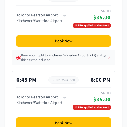
$49.00
Toronto Pearson Airport T1
$35.00
Kitchener/Waterloo Airport
INTRO
applied at checkout
Book Now
Book your flight
to
Kitchener/Waterloo Airport
(
YKF
)
and get
↗
this shuttle included
6:45 PM
8:00 PM
Coach #
8957
$49.00
Toronto Pearson Airport T1
$35.00
Kitchener/Waterloo Airport
INTRO
applied at checkout
Book Now