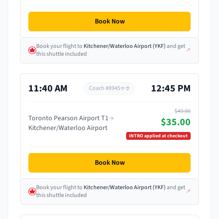
Book Now
Book your flight
to
Kitchener/Waterloo Airport
(
YKF
)
and get
↗
this shuttle included
11:40 AM
12:45 PM
Coach #
8945
$49.00
Toronto Pearson Airport T1
$35.00
Kitchener/Waterloo Airport
INTRO
applied at checkout
Book Now
Book your flight
to
Kitchener/Waterloo Airport
(
YKF
)
and get
↗
this shuttle included