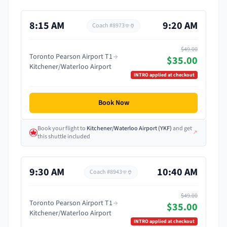
8:15 AM
9:20 AM
Coach #
8973
$49.00
Toronto Pearson Airport T1
$35.00
Kitchener/Waterloo Airport
INTRO
applied at checkout
Book Now
Book your flight
to
Kitchener/Waterloo Airport
(
YKF
)
and get
↗
this shuttle included
9:30 AM
10:40 AM
Coach #
8943
$49.00
Toronto Pearson Airport T1
$35.00
Kitchener/Waterloo Airport
INTRO
applied at checkout